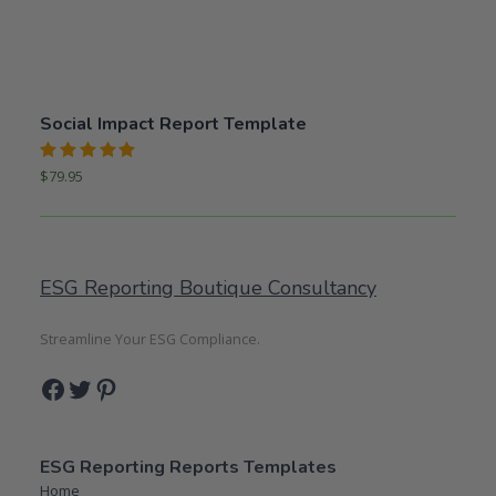
Social Impact Report Template
Rated
$
79.95
5.00
out
of 5
ESG Reporting Boutique Consultancy
Streamline Your ESG Compliance.
Facebook
Twitter
Pinterest
ESG Reporting Reports Templates
Home