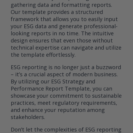
gathering data and formatting reports.
Our template provides a structured
framework that allows you to easily input
your ESG data and generate professional-
looking reports in no time. The intuitive
design ensures that even those without
technical expertise can navigate and utilize
the template effortlessly.
ESG reporting is no longer just a buzzword
– it’s a crucial aspect of modern business.
By utilizing our ESG Strategy and
Performance Report Template, you can
showcase your commitment to sustainable
practices, meet regulatory requirements,
and enhance your reputation among
stakeholders.
Don’t let the complexities of ESG reporting