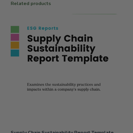
Related products
Supply Chain Sustainability Report Template