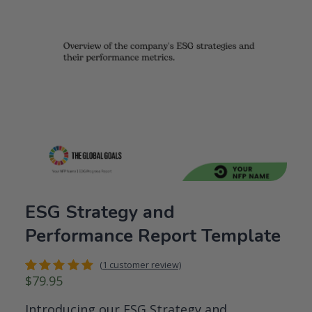
ESG Strategy and
Performance Report Template
(
1
customer review)
$
79.95
Rated
1
5.00
out
of 5
Introducing our ESG Strategy and