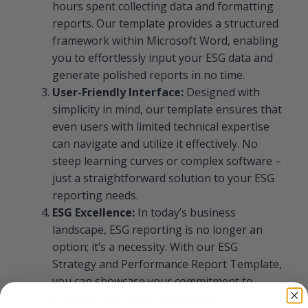
hours spent collecting data and formatting
reports. Our template provides a structured
framework within Microsoft Word, enabling
you to effortlessly input your ESG data and
generate polished reports in no time.
User-Friendly Interface:
Designed with
simplicity in mind, our template ensures that
even users with limited technical expertise
can navigate and utilize it effectively. No
steep learning curves or complex software –
just a straightforward solution to your ESG
reporting needs.
ESG Excellence:
In today’s business
landscape, ESG reporting is no longer an
option; it’s a necessity. With our ESG
Strategy and Performance Report Template,
you can showcase your commitment to
sustainability, meet regulatory