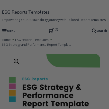
Skip
to
ESG Reports Templates
content
Empowering Your Sustainability Journey with Tailored Report Templates.
0
Menu
Search
Home
ESG reports Templates
ESG Strategy and Performance Report Template