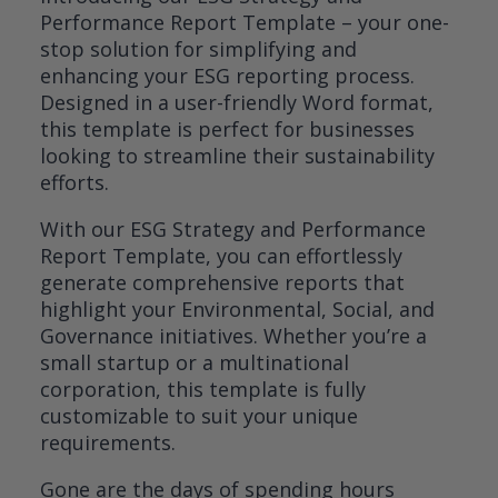
based on
Performance Report Template – your one-
customer
rating
stop solution for simplifying and
enhancing your ESG reporting process.
Designed in a user-friendly Word format,
this template is perfect for businesses
looking to streamline their sustainability
efforts.
With our ESG Strategy and Performance
Report Template, you can effortlessly
generate comprehensive reports that
highlight your Environmental, Social, and
Governance initiatives. Whether you’re a
small startup or a multinational
corporation, this template is fully
customizable to suit your unique
requirements.
Gone are the days of spending hours