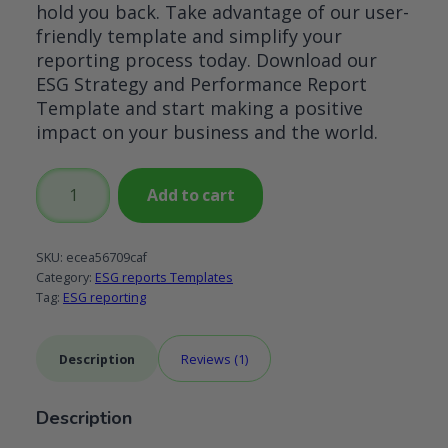
hold you back. Take advantage of our user-
friendly template and simplify your
reporting process today. Download our
ESG Strategy and Performance Report
Template and start making a positive
impact on your business and the world.
ESG
Add to cart
Strategy
and
Performance
SKU:
ecea56709caf
Report
Category:
ESG reports Templates
Tag:
ESG reporting
Template
quantity
Description
Reviews (1)
Description