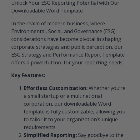
Unlock Your ESG Reporting Potential with Our
Downloadable Word Template
In the realm of modern business, where
Environmental, Social, and Governance (ESG)
considerations have become pivotal in shaping
corporate strategies and public perception, our
ESG Strategy and Performance Report Template
offers a powerful tool for your reporting needs.
Key Features:
Effortless Customization:
Whether you’re
a small startup or a multinational
corporation, our downloadable Word
template is fully customizable, allowing you
to tailor it to your organization’s unique
requirements.
Simplified Reporting:
Say goodbye to the