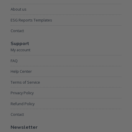
About us
ESG Reports Templates
Contact
Support
My account
FAQ
Help Center
Terms of Service
Privacy Policy
Refund Policy
Contact
Newsletter