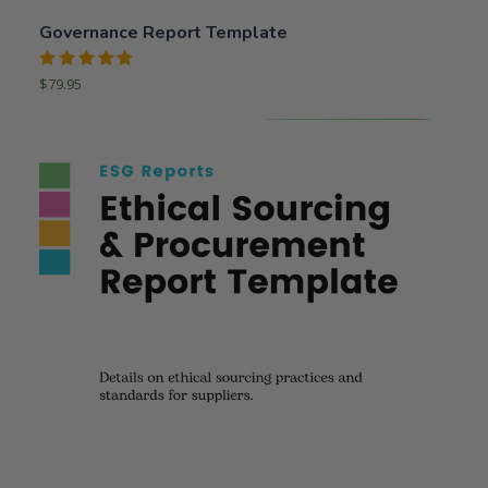
Governance Report Template
Rated
$
79.95
5.00
out
of 5