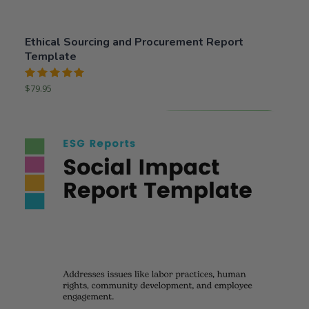
Ethical Sourcing and Procurement Report
Template
Rated
$
79.95
5.00
out
of 5