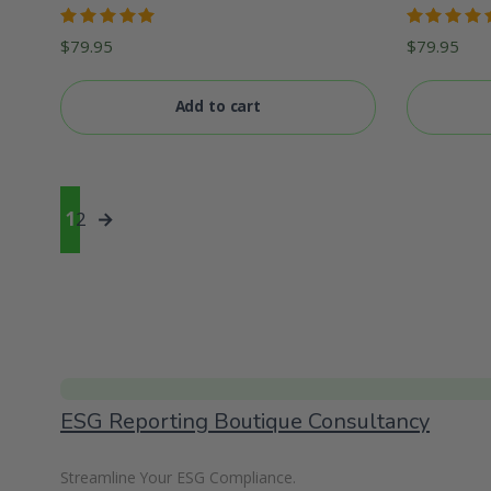
Rated
Rated
$
79.95
$
79.95
5.00
out
5.00
out
of 5
of 5
Add to cart
1
2
→
ESG Reporting Boutique Consultancy
Streamline Your ESG Compliance.