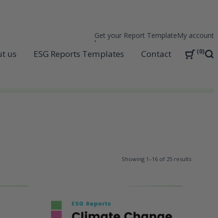
Get your Report Template
My account
0
t us
ESG Reports Templates
Contact
Sea
Showing 1–16 of 25 results