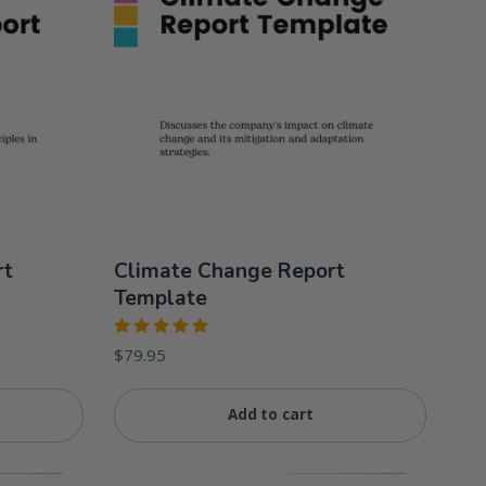
rt
Climate Change Report
Template
Rated
$
79.95
5.00
out
of 5
Add to cart