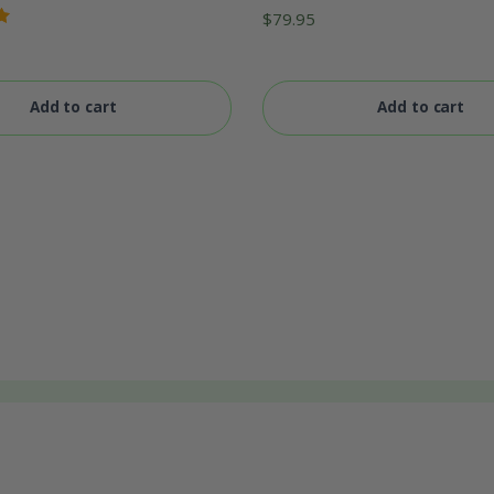
Rated
$
79.95
5.00
out
of 5
Add to cart
Add to cart