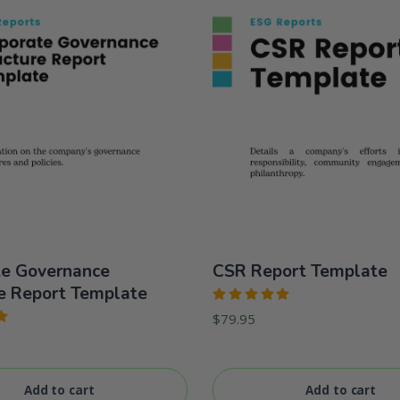
te Governance
CSR Report Template
e Report Template
Rated
$
79.95
5.00
out
of 5
Add to cart
Add to cart