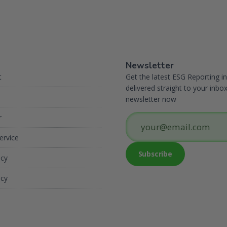
Newsletter
t
Get the latest ESG Reporting in
delivered straight to your inbox
newsletter now
r
ervice
icy
icy