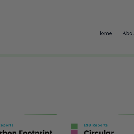
Home
Abou