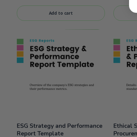
of 5
of 5
Add to cart
ESG Strategy and Performance
Ethical 
Report Template
Procure