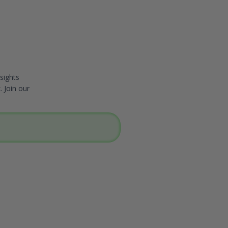
sights
. Join our