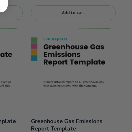
of 5
Add to cart
mplate
Greenhouse Gas Emissions
Report Template