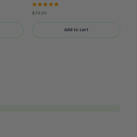
Rated
$
79.95
5.00
out
of 5
Add to cart