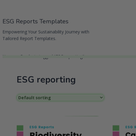
Skip
to
ESG Reports Templates
content
Empowering Your Sustainability Journey with
Tailored Report Templates.
Home
Products tagged “ESG reporting”
ESG reporting