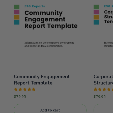
Community Engagement
Corpora
Report Template
Structur
Rated
Rated
$
79.95
$
79.95
5.00
out
5.00
out
of 5
of 5
Add to cart