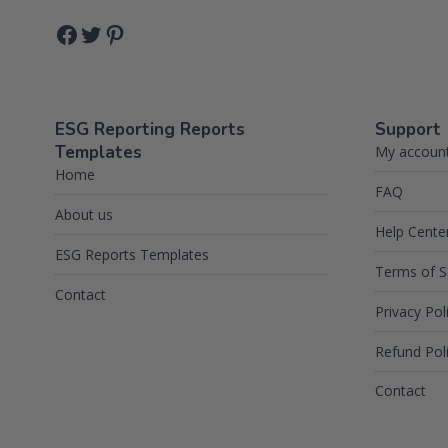
Facebook
Twitter
Pinterest
ESG Reporting Reports
Support
Templates
My accoun
Home
FAQ
About us
Help Cente
ESG Reports Templates
Terms of S
Contact
Privacy Pol
Refund Pol
Contact