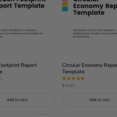
ootprint Report
Circular Economy Repo
e
Template
Rated
$
79.95
5.00
out
of 5
Add to cart
Add to cart