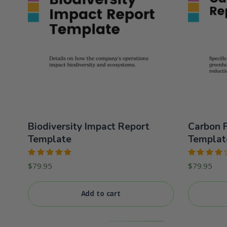
Biodiversity Impact Report
Carbon F
Template
Templat
Rated
Rated
$
79.95
$
79.95
5.00
out
4.00
of 5
out of 5
Add to cart