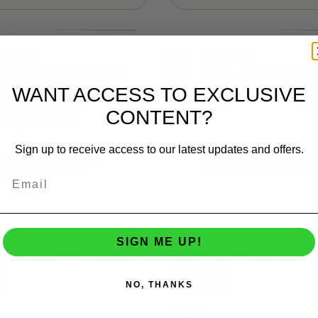
WANT ACCESS TO EXCLUSIVE
CONTENT?
Sign up to receive access to our latest updates and offers.
SIGN ME UP!
mental Impact Report
ESG Compliance Repor
e
Template
NO, THANKS
Rated
$
79.95
5.00
out