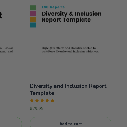
Diversity and Inclusion Report
Template
Rated
$
79.95
5.00
out
of 5
Add to cart