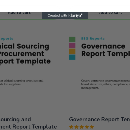
of 5
Add to cart
Add to cart
Sourcing and
Governance Report Te
ment Report Template